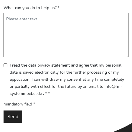
What can you do to help us?
*
I read the data privacy statement and agree that my personal
data is saved electronically for the further processing of my
application. I can withdraw my consent at any time completely
or partially with effect for the future by an email to info@fm-
systemmoebel.de . *
*
mandatory field *
Send