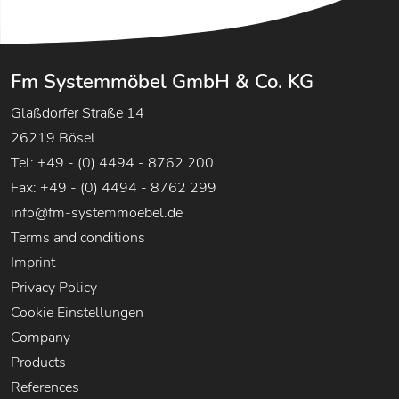
Fm Systemmöbel GmbH & Co. KG
Glaßdorfer Straße 14
26219 Bösel
Tel: +49 - (0) 4494 - 8762 200
Fax: +49 - (0) 4494 - 8762 299
info@fm-systemmoebel.de
Terms and conditions
Imprint
Privacy Policy
Cookie Einstellungen
Company
Products
References