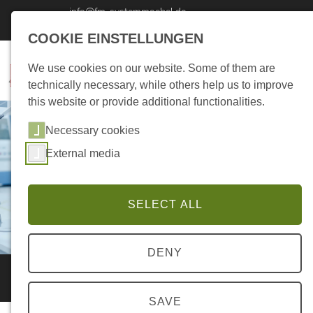
info@fm-systemmoebel.de
Tel: +49 4494 - 876 220 0
COOKIE EINSTELLUNGEN
We use cookies on our website. Some of them are
technically necessary, while others help us to improve
this website or provide additional functionalities.
Necessary cookies
External media
SELECT ALL
DENY
Supplier Query
SAVE