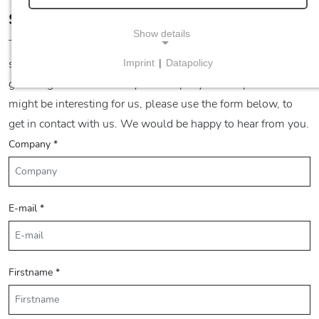
Supplier Query
Show details
The fm industries group is always looking for partners and
suppliers, who want to work in a reliable partnership and
Imprint
|
Datapolicy
NECESSARY COOKIES
grow together with us. If your company and its products
Necessary cookies enable basic functions and are
might be interesting for us, please use the form below, to
required for the proper functioning of the website.
get in contact with us. We would be happy to hear from you.
Company
*
Consent cookie
Name:
cookie_consent
E-mail
*
Purpose:
This cookie stores the user's selected consent
options.
Firstname
*
Cookie duration:
1 Jahr