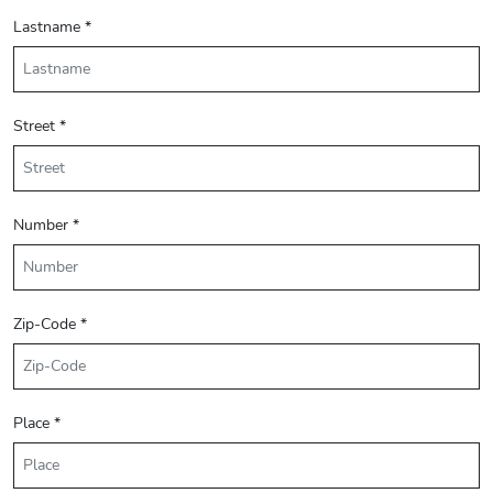
Lastname
*
EXTERNAL MEDIA
In order to display content from video platforms and
social media platforms, these external media use
Street
*
cookies.
YouTube
Number
*
Vimeo
Flipbook
Zip-Code
*
Place
*